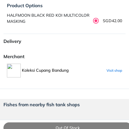
Product Options
HALFMOON BLACK RED KOI MULTICOLOR
SGD42.00
MASKING
Delivery
Merchant
Koleksi Cupang Bandung
Visit shop
Fishes from nearby fish tank shops
Out Of Stock