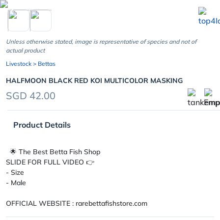
chevron_left
Unless otherwise stated, image is representative of species and not of
actual product
Livestock
> Bettas
HALFMOON BLACK RED KOI MULTICOLOR MASKING
SGD 42.00
Product Details
🌟 The Best Betta Fish Shop
SLIDE FOR FULL VIDEO 👉
- Size
- Male
OFFICIAL WEBSITE : rarebettafishstore.com