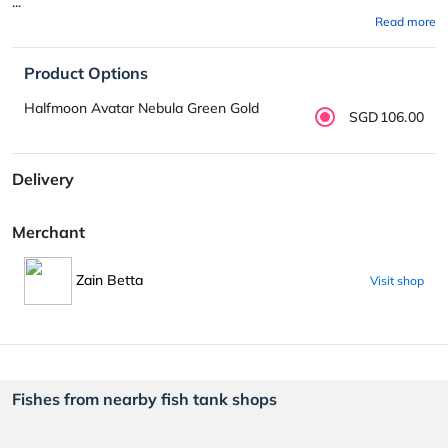
...
Read more
Product Options
Halfmoon Avatar Nebula Green Gold
SGD106.00
Delivery
Merchant
Zain Betta
Visit shop
Fishes from nearby fish tank shops