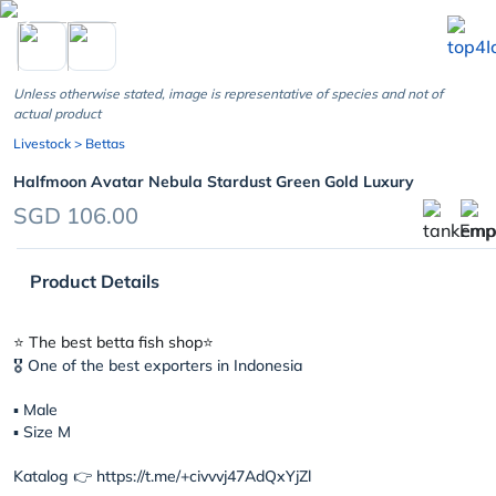
chevron_left
Unless otherwise stated, image is representative of species and not of
actual product
Livestock
> Bettas
Halfmoon Avatar Nebula Stardust Green Gold Luxury
SGD 106.00
Product Details
⭐️ The best betta fish shop⭐️
🎖 One of the best exporters in Indonesia
▪︎ Male
▪︎ Size M
Katalog 👉 https://t.me/+civvvj47AdQxYjZl