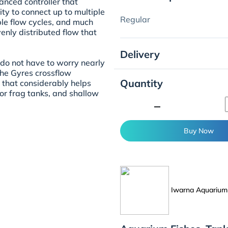
nced controller that
ty to connect up to multiple
Regular
ble flow cycles, and much
enly distributed flow that
Delivery
 do not have to worry nearly
he Gyres crossflow
Quantity
w that considerably helps
or frag tanks, and shallow
minimize
Buy Now
Iwarna Aquarium 