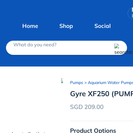
Home
Shop
Social
What do you need?
Pumps
> Aquarium Water Pump
Gyre XF250 (PUM
SGD 209.00
Product Options