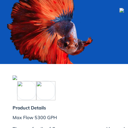
Product Details
Max Flow 5300 GPH