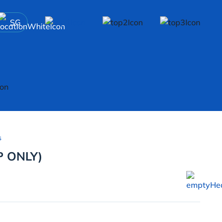
SG
s
P ONLY)