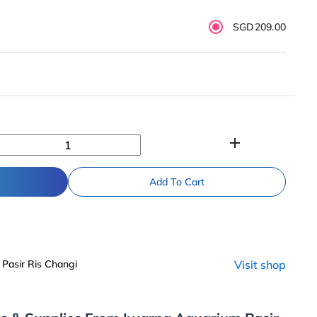
SGD209.00
add
Add To Cart
Pasir Ris Changi
Visit shop