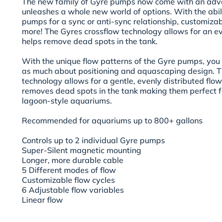
The new family of Gyre pumps now come with an adva
unleashes a whole new world of options. With the abili
pumps for a sync or anti-sync relationship, customiza
more! The Gyres crossflow technology allows for an ev
helps remove dead spots in the tank.
With the unique flow patterns of the Gyre pumps, you
as much about positioning and aquascaping design. T
technology allows for a gentle, evenly distributed flo
removes dead spots in the tank making them perfect f
lagoon-style aquariums.
Recommended for aquariums up to 800+ gallons
Controls up to 2 individual Gyre pumps
Super-Silent magnetic mounting
Longer, more durable cable
5 Different modes of flow
Customizable flow cycles
6 Adjustable flow variables
Linear flow