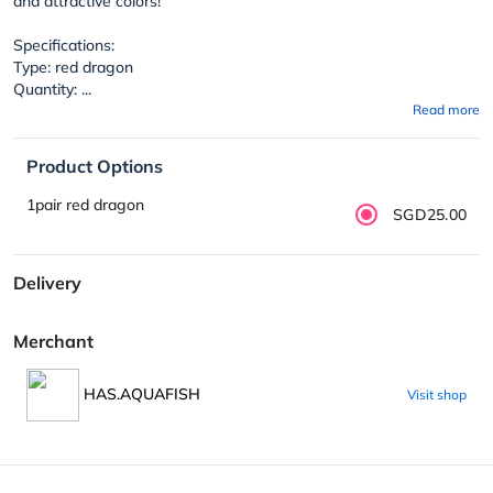
and attractive colors!
Specifications:
Type: red dragon
Quantity: ...
Read more
Product Options
1pair red dragon
SGD25.00
Delivery
Merchant
HAS.AQUAFISH
Visit shop