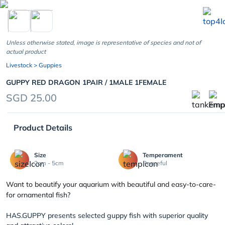
chevron_left
Unless otherwise stated, image is representative of species and not of
actual product
Livestock
> Guppies
GUPPY RED DRAGON 1PAIR / 1MALE 1FEMALE
SGD 25.00
Product Details
Size
Temperament
2cm - 5cm
Peaceful
Want to beautify your aquarium with beautiful and easy-to-care-
for ornamental fish?
HAS.GUPPY presents selected guppy fish with superior quality