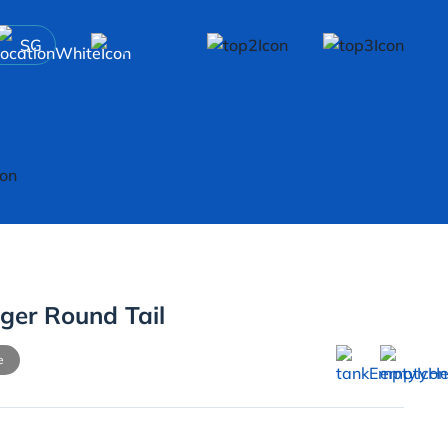
SG
ger Round Tail
e