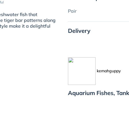
ful
Pair
eshwater fish that
e tiger bar patterns along
tyle make it a delightful
Delivery
kemahguppy
Aquarium Fishes, Tan