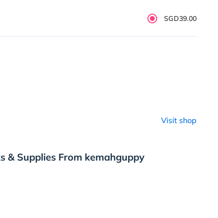
SGD39.00
Visit shop
ks & Supplies From kemahguppy