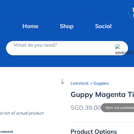
Home
Shop
Social
What do you need?
Livestock
> Guppies
Guppy Magenta Ti
SGD 39.00
Item not availabl
d not of actual product
Product Options
erament