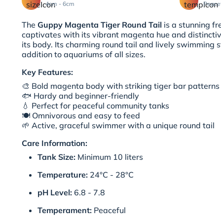
4cm - 6cm
Peace
The
Guppy Magenta Tiger Round Tail
is a stunning fr
captivates with its vibrant magenta hue and distinctiv
its body. Its charming round tail and lively swimming s
addition to aquariums of all sizes.
Key Features:
🎨 Bold magenta body with striking tiger bar patterns
🐟 Hardy and beginner-friendly
💧 Perfect for peaceful community tanks
🍽️ Omnivorous and easy to feed
🌱 Active, graceful swimmer with a unique round tail
Care Information:
Tank Size:
Minimum 10 liters
Temperature:
24°C - 28°C
pH Level:
6.8 - 7.8
Temperament:
Peaceful