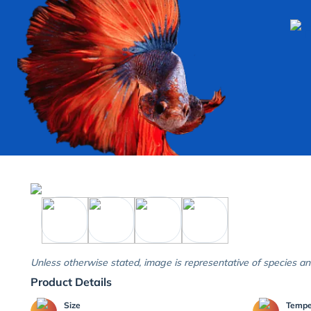
Unless otherwise stated, image is representative of species an
Product Details
Size
Temp