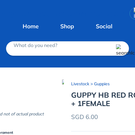
Home
Shop
Social
What do you need?
Livestock
> Guppies
GUPPY HB RED RO
+ 1FEMALE
d not of actual product
SGD 6.00
erament