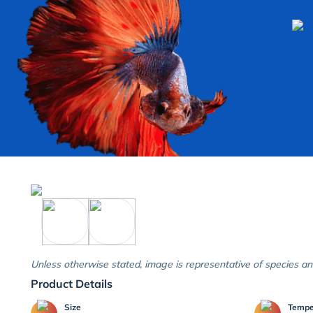
Unless otherwise stated, image is representative of species an
Product Details
Size
Temp