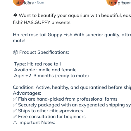
3cm - 5cm
Peace
🐠 Want to beautify your aquarium with beautiful, ea
fish? HAS.GUPPY presents:
Hb red rose tail Guppy Fish With superior quality, attr
mate! ---
📦 Product Specifications:
Type: Hb red rose tail
Available : malle and female
Age: ±2–3 months (ready to mate)
Condition: Active, healthy, and quarantined before s
Advantages:
✅ Fish are hand-picked from professional farms
✅ Securely packaged with an oxygenated shipping s
✅ Ships to other cities/provinces
✅ Free consultation for beginners
⚠️ Important Notes: