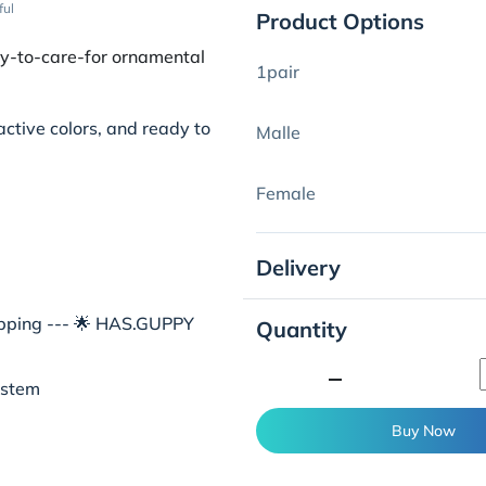
ful
Product Options
sy-to-care-for ornamental
1pair
active colors, and ready to
Malle
Female
Delivery
hipping --- 🌟 HAS.GUPPY
Quantity
minimize
ystem
Buy Now