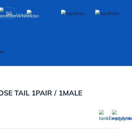
SG
SE TAIL 1PAIR / 1MALE