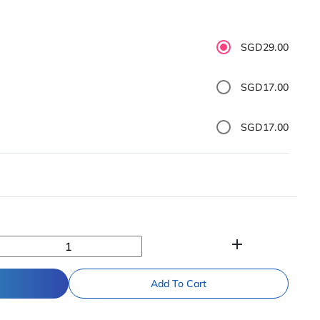
SGD29.00
SGD17.00
SGD17.00
add
Add To Cart