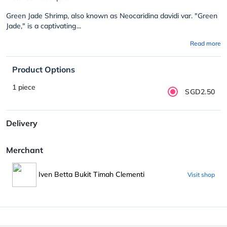
Green Jade Shrimp, also known as Neocaridina davidi var. "Green
Jade," is a captivating...
Read more
Product Options
1 piece
SGD2.50
Delivery
Merchant
Iven Betta Bukit Timah Clementi
Visit shop