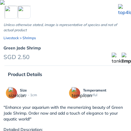
chevron_left
Unless otherwise stated, image is representative of species and not of
actual product
Livestock
> Shrimps
Green Jade Shrimp
SGD 2.50
Product Details
Size
Temperament
1cm - 1cm
Peaceful
"Enhance your aquarium with the mesmerizing beauty of Green
Jade Shrimp. Order now and add a touch of elegance to your
aquatic world!"
Detailed Description: