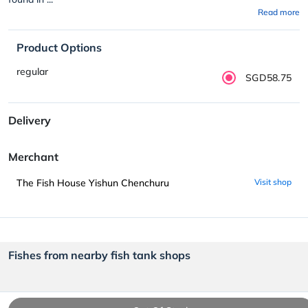
Read more
Product Options
regular
SGD58.75
Delivery
Merchant
The Fish House Yishun Chenchuru
Visit shop
Fishes from nearby fish tank shops