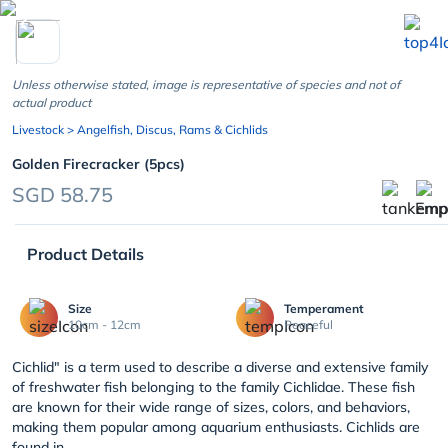
chevron_left
Unless otherwise stated, image is representative of species and not of
actual product
Livestock
> Angelfish, Discus, Rams & Cichlids
Golden Firecracker (5pcs)
SGD 58.75
Product Details
Size
Temperament
10cm - 12cm
Peaceful
Cichlid" is a term used to describe a diverse and extensive family
of freshwater fish belonging to the family Cichlidae. These fish
are known for their wide range of sizes, colors, and behaviors,
making them popular among aquarium enthusiasts. Cichlids are
found in ...