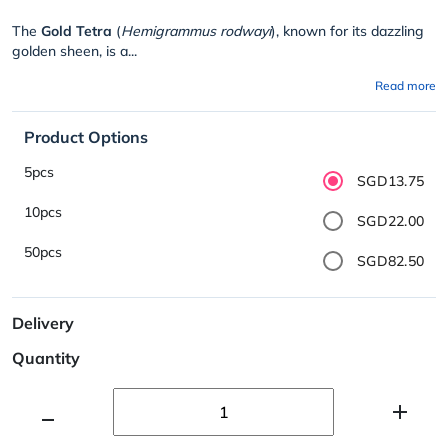
The
Gold Tetra
(
Hemigrammus rodwayi
), known for its dazzling
golden sheen, is a...
Read more
Product Options
5pcs
SGD13.75
10pcs
SGD22.00
50pcs
SGD82.50
Delivery
Quantity