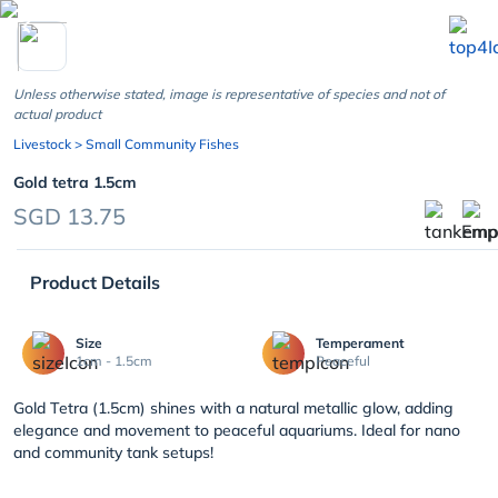
chevron_left
Unless otherwise stated, image is representative of species and not of
actual product
Livestock
> Small Community Fishes
Gold tetra 1.5cm
SGD 13.75
Product Details
Size
Temperament
1cm - 1.5cm
Peaceful
Gold Tetra (1.5cm) shines with a natural metallic glow, adding
elegance and movement to peaceful aquariums. Ideal for nano
and community tank setups!