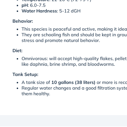
pH
: 6.0-7.5
Water Hardness
: 5-12 dGH
Behavior:
This species is peaceful and active, making it ide
They are schooling fish and should be kept in grou
stress and promote natural behavior.
Diet:
Omnivorous: will accept high-quality flakes, pellet
like daphnia, brine shrimp, and bloodworms.
Tank Setup:
A tank size of
10 gallons (38 liters)
or more is re
Regular water changes and a good filtration syst
them healthy.