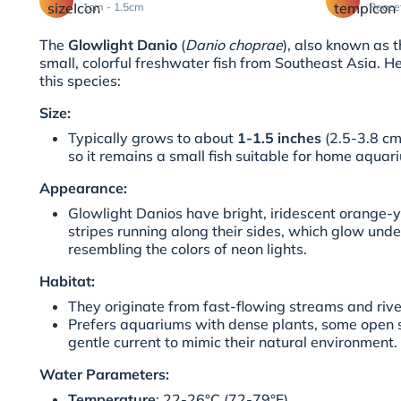
1cm - 1.5cm
Peace
The
Glowlight Danio
(
Danio choprae
), also known as 
small, colorful freshwater fish from Southeast Asia. 
this species:
Size:
Typically grows to about
1-1.5 inches
(2.5-3.8 cm)
so it remains a small fish suitable for home aquar
Appearance:
Glowlight Danios have bright, iridescent orange-y
stripes running along their sides, which glow unde
resembling the colors of neon lights.
Habitat:
They originate from fast-flowing streams and riv
Prefers aquariums with dense plants, some open
gentle current to mimic their natural environment.
Water Parameters:
Temperature
: 22-26°C (72-79°F)