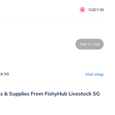
SGD7.00
Add To Cart
ck SG
Visit shop
s & Supplies From FishyHub Livestock SG