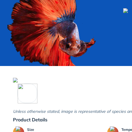
Unless otherwise stated, image is representative of species an
Product Details
Size
Temp