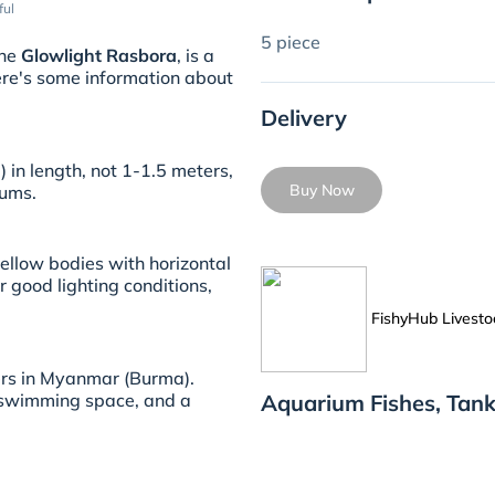
ful
5 piece
the
Glowlight Rasbora
, is a
Here's some information about
Delivery
 in length, not 1-1.5 meters,
Buy Now
iums.
ellow bodies with horizontal
r good lighting conditions,
FishyHub Livesto
ers in Myanmar (Burma).
Aquarium Fishes, Tank
 swimming space, and a