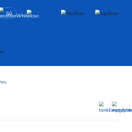
SG
hes