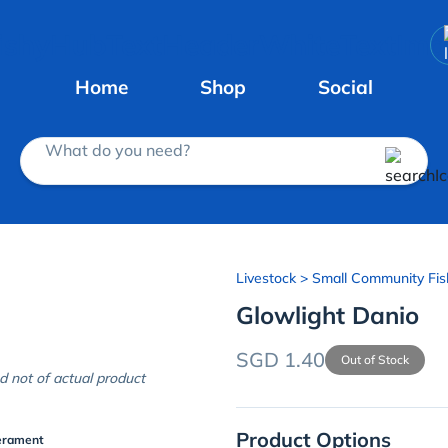
Home
Shop
Social
What do you need?
Livestock
> Small Community Fis
Glowlight Danio
SGD 1.40
Out of Stock
d not of actual product
Product Options
erament