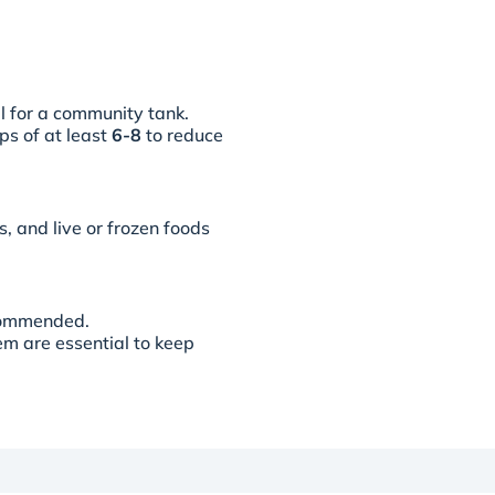
al for a community tank.
ps of at least
6-8
to reduce
s, and live or frozen foods
commended.
em are essential to keep