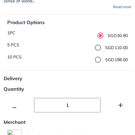
sense of wond...
Read more
Product Options
1PC
SGD30.80
5 PCS
SGD110.00
10 PCS
SGD198.00
Delivery
Quantity
Merchant