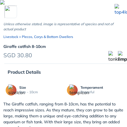
chevron_left
Unless otherwise stated, image is representative of species and not of
actual product
Livestock
> Plecos, Corys & Bottom Dwellers
Giraffe catfish 8-10cm
SGD 30.80
Product Details
Size
Temperament
8cm - 10cm
Peaceful
The Giraffe catfish, ranging from 8-10cm, has the potential to
reach impressive sizes. As they mature, they can grow to be quite
large, making them a unique and eye-catching addition to any
aquarium or fish tank. With their large size, they bring an added