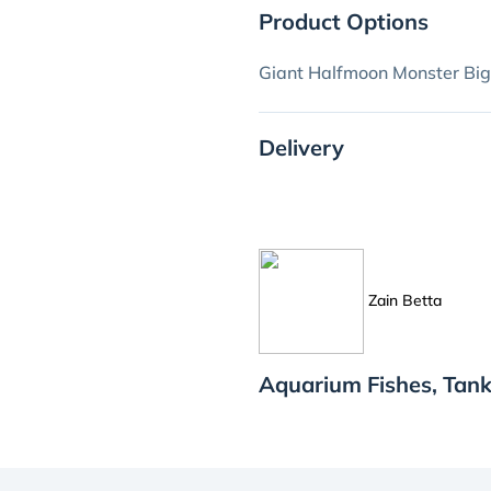
Product Options
Giant Halfmoon Monster Big
Delivery
Zain Betta
Aquarium Fishes, Tank