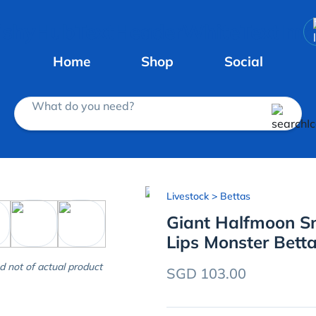
Home
Shop
Social
What do you need?
Livestock
> Bettas
Giant Halfmoon S
Lips Monster Bett
d not of actual product
SGD 103.00