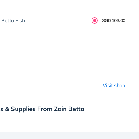
 Betta Fish
SGD103.00
Visit shop
s & Supplies From Zain Betta