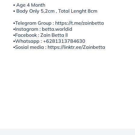
▪︎ Age 4 Month
▪︎ Body Only 5,2cm , Total Lenght 8cm
▪️Telegram Group : https://t.me/zainbetta
▪️Instagram : betta.worldid
▪️Facebook : Zain Betta ll
▪️Whatsapp : +6281313784630
▪️Sosial media : https://linktr.ee/Zainbetta