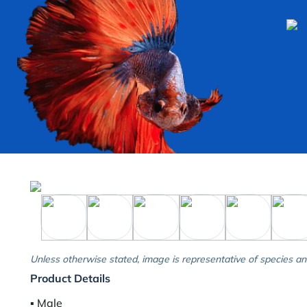
Unless otherwise stated, image is representative of species an
Product Details
▪︎ Male