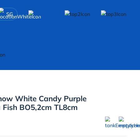
SG
now White Candy Purple
a Fish BO5,2cm TL8cm