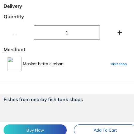
Delivery
Quantity
Merchant
Maskot betta cirebon
Visit shop
Fishes from nearby fish tank shops
Buy Now
Add To Cart