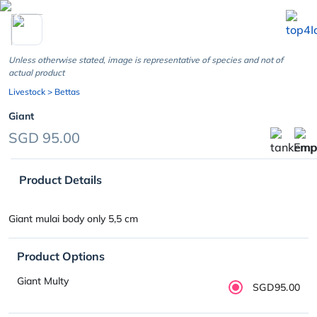
chevron_left
Unless otherwise stated, image is representative of species and not of
actual product
Livestock
> Bettas
Giant
SGD 95.00
Product Details
Giant mulai body only 5,5 cm
Product Options
Giant Multy
SGD95.00