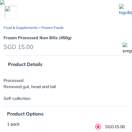
chevron_left
Food & Supplements
> Frozen Foods
Frozen Processed Ikan Bilis (450g)
SGD 15.00
Product Details
Processed
Removed gut, head and tail
Self-collection
Product Options
1 pack
SGD15.00