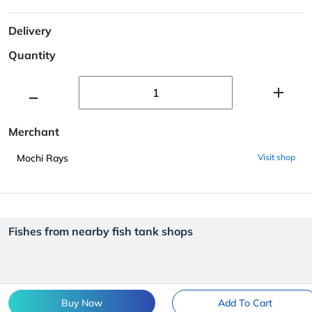
Delivery
Quantity
Merchant
Mochi Rays
Visit shop
Fishes from nearby fish tank shops
Buy Now
Add To Cart