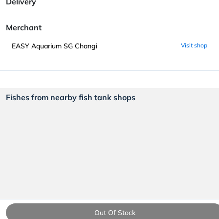
Delivery
Merchant
EASY Aquarium SG Changi
Visit shop
Fishes from nearby fish tank shops
Out Of Stock