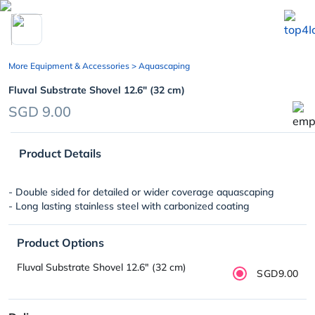
chevron_left
More Equipment & Accessories
> Aquascaping
Fluval Substrate Shovel 12.6″ (32 cm)
SGD 9.00
Product Details
- Double sided for detailed or wider coverage aquascaping
- Long lasting stainless steel with carbonized coating
Product Options
Fluval Substrate Shovel 12.6″ (32 cm)
SGD9.00