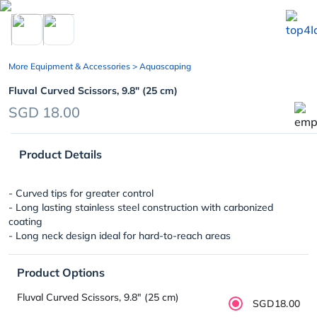
chevron_left
More Equipment & Accessories
> Aquascaping
Fluval Curved Scissors, 9.8″ (25 cm)
SGD 18.00
Product Details
- Curved tips for greater control
- Long lasting stainless steel construction with carbonized
coating
- Long neck design ideal for hard-to-reach areas
Product Options
Fluval Curved Scissors, 9.8″ (25 cm)
SGD18.00