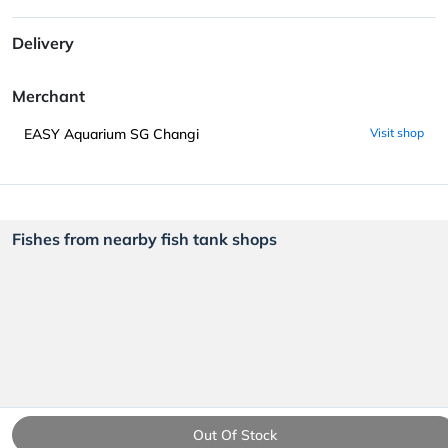
Delivery
Merchant
EASY Aquarium SG Changi
Visit shop
Fishes from nearby fish tank shops
Out Of Stock