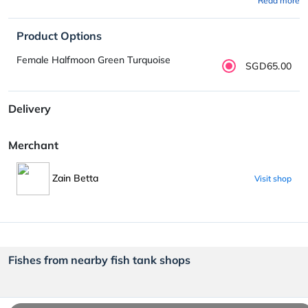
Read more
Product Options
Female Halfmoon Green Turquoise
SGD65.00
Delivery
Merchant
Zain Betta
Visit shop
Fishes from nearby fish tank shops