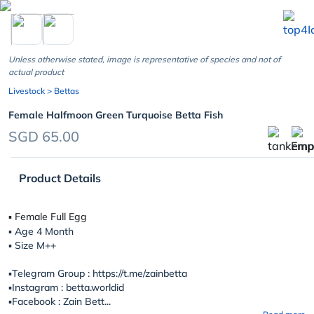
chevron_left
Unless otherwise stated, image is representative of species and not of
actual product
Livestock
> Bettas
Female Halfmoon Green Turquoise Betta Fish
SGD 65.00
Product Details
▪︎ Female Full Egg
▪︎ Age 4 Month
▪︎ Size M++
▪️Telegram Group : https://t.me/zainbetta
▪️Instagram : betta.worldid
▪️Facebook : Zain Bett...