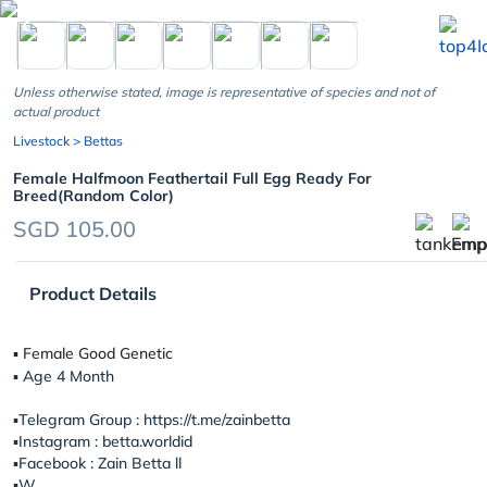
chevron_left
Unless otherwise stated, image is representative of species and not of
actual product
Livestock
> Bettas
Female Halfmoon Feathertail Full Egg Ready For
Breed(Random Color)
SGD 105.00
Product Details
▪︎ Female Good Genetic
▪︎ Age 4 Month
▪️Telegram Group : https://t.me/zainbetta
▪️Instagram : betta.worldid
▪️Facebook : Zain Betta ll
▪️W...