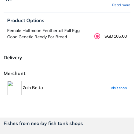
Read more
Product Options
Female Halfmoon Feathertail Full Egg
SGD105.00
Good Genetic Ready For Breed
Delivery
Merchant
Zain Betta
Visit shop
Fishes from nearby fish tank shops