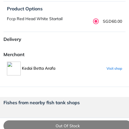
Product Options
Fccp Red Head White Startail
SGD60.00
Delivery
Merchant
Kedai Betta Arafa
Visit shop
Fishes from nearby fish tank shops
Out Of Stock