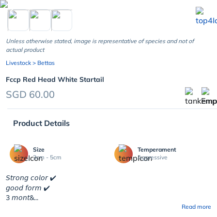
chevron_left
Unless otherwise stated, image is representative of species and not of
actual product
Livestock
> Bettas
Fccp Red Head White Startail
SGD 60.00
Product Details
Size
Temperament
3cm - 5cm
Aggressive
𝘚𝘵𝘳𝘰𝘯𝘨 𝘤𝘰𝘭𝘰𝘳 ✔️
𝘨𝘰𝘰𝘥 𝘧𝘰𝘳𝘮 ✔️
3 𝘮𝘰𝘯𝘵&...
Read more