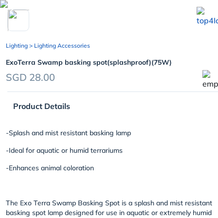
chevron_left
Lighting
> Lighting Accessories
ExoTerra Swamp basking spot(splashproof)(75W)
SGD 28.00
Product Details
-Splash and mist resistant basking lamp
-Ideal for aquatic or humid terrariums
-Enhances animal coloration
The Exo Terra Swamp Basking Spot is a splash and mist resistant
basking spot lamp designed for use in aquatic or extremely humid