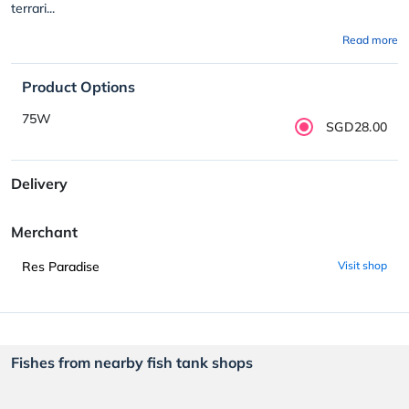
terrari...
Read more
Product Options
75W
SGD28.00
Delivery
Merchant
Res Paradise
Visit shop
Fishes from nearby fish tank shops