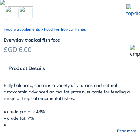
chevron_left
Food & Supplements
> Food For Tropical Fishes
Everyday tropical fish food
SGD 6.00
Product Details
Fully balanced, contains a variety of vitamins and natural
astaxanthin advanced animal fat protein, suitable for feeding a
range of tropical ornamental fishes.
• crude protein: 48%
• crude fat: 7%
• ...
Read more