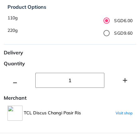
Product Options
110g
SGD6.00
220g
SGD9.60
Delivery
Quantity
Merchant
TCL Discus Changi Pasir Ris
Visit shop