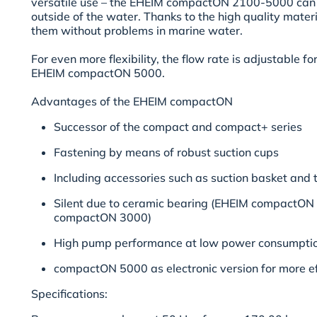
versatile use – the EHEIM compactON
2100-5000
can 
outside of the water. Thanks to the high quality materia
them without problems in marine water.
For even more flexibility, the flow rate is adjustable fo
EHEIM compactON 5000.
Advantages of the EHEIM compactON
Successor of the compact and compact+ series
Fastening by means of robust suction cups
Including accessories such as suction basket and
Silent due to ceramic bearing (EHEIM compactO
compactON 3000)
High pump performance at low power consumpti
compactON 5000 as electronic version for more ef
Specifications: