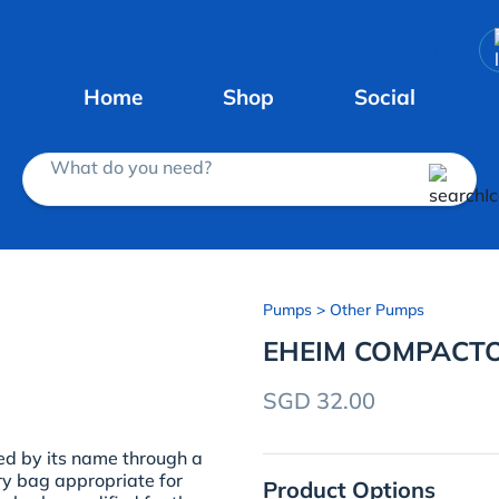
Home
Shop
Social
What do you need?
Pumps
> Other Pumps
EHEIM COMPACTO
SGD 32.00
d by its name through a
ry bag appropriate for
Product Options