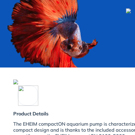
Product Details
The EHEIM compactON aquarium pump is characterize
compact design and is thanks to the included accesso