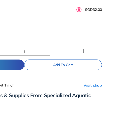
SGD32.00
add
Add To Cart
Visit shop
kit Timah
s & Supplies From Specialized Aquatic