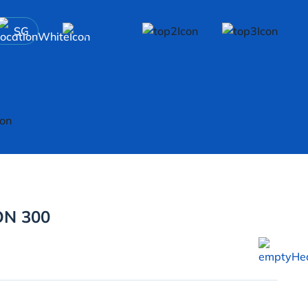
SG
N 300