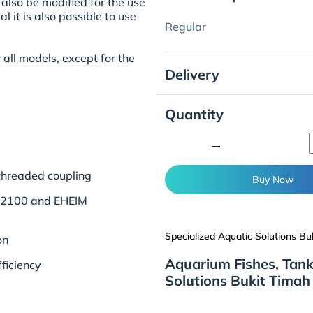
also be modified for the use
l it is also possible to use
Regular
r all models, except for the
Delivery
Quantity
minimize
 threaded coupling
Buy Now
N 2100 and EHEIM
Specialized Aquatic Solutions Bu
on
Aquarium Fishes, Tank
ficiency
Solutions Bukit Timah