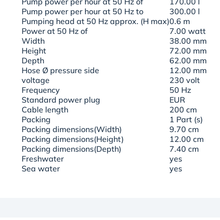
Pump power per hour at 50 Hz of
170.00 l
Pump power per hour at 50 Hz to
300.00 l
Pumping head at 50 Hz approx. (H max)
0.6 m
Power at 50 Hz of
7.00 watt
Width
38.00 mm
Height
72.00 mm
Depth
62.00 mm
Hose Ø pressure side
12.00 mm
voltage
230 volt
Frequency
50 Hz
Standard power plug
EUR
Cable length
200 cm
Packing
1 Part (s)
Packing dimensions(Width)
9.70 cm
Packing dimensions(Height)
12.00 cm
Packing dimensions(Depth)
7.40 cm
Freshwater
yes
Sea water
yes