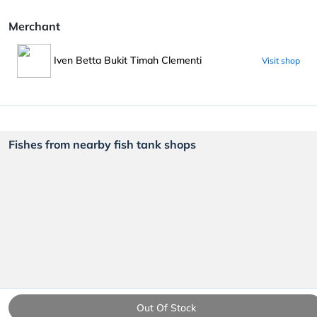
Merchant
Iven Betta Bukit Timah Clementi
Visit shop
Fishes from nearby fish tank shops
Out Of Stock