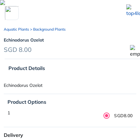
chevron_left
Aquatic Plants
> Background Plants
Echinodorus Ozelot
SGD 8.00
Product Details
Echinodorus Ozelot
Product Options
1
SGD8.00
Delivery