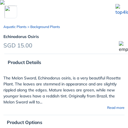
chevron_left
Aquatic Plants
> Background Plants
Echinodorus Osiris
SGD 15.00
Product Details
The Melon Sword, Echinodorus osiris, is a very beautiful Rosette
Plant. The leaves are stemmed in appearance and are slightly
rippled along the edges. Mature leaves are green, while new
younger leaves have a reddish tint. Originally from Brazil, the
Melon Sword will to...
Read more
Product Options