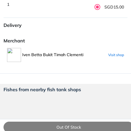
1
SGD15.00
Delivery
Merchant
Iven Betta Bukit Timah Clementi
Visit shop
Fishes from nearby fish tank shops
Out Of Stock