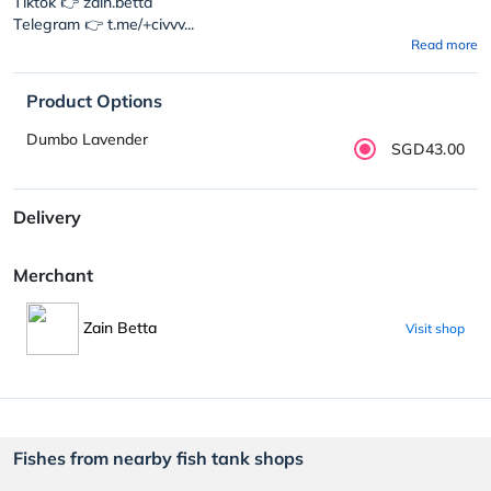
Tiktok 👉 zain.betta
Telegram 👉 t.me/+civvv...
Read more
Product Options
Dumbo Lavender
SGD43.00
Delivery
Merchant
Zain Betta
Visit shop
Fishes from nearby fish tank shops