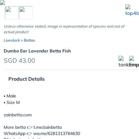
chevron_left
Unless otherwise stated, image is representative of species and not of
actual product
Livestock
> Bettas
Dumbo Ear Lavender Betta Fish
SGD 43.00
Product Details
▪︎ Male
▪︎ Size M
zainbetta.com
More betta 👉 t.me/zainbetta
WhatsApp 👉 wa.me/6281313784630