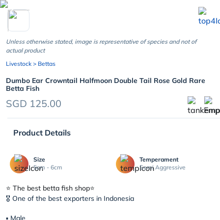
chevron_left
Unless otherwise stated, image is representative of species and not of
actual product
Livestock
> Bettas
Dumbo Ear Crowntail Halfmoon Double Tail Rose Gold Rare
Betta Fish
SGD 125.00
Product Details
Size
Temperament
5cm - 6cm
Semi Aggressive
⭐️ The best betta fish shop⭐️
🎖 One of the best exporters in Indonesia
▪︎ Male