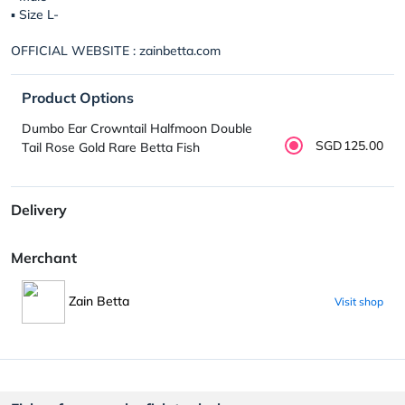
▪︎ Size L-
OFFICIAL WEBSITE : zainbetta.com
Product Options
Dumbo Ear Crowntail Halfmoon Double
SGD125.00
Tail Rose Gold Rare Betta Fish
Delivery
Merchant
Zain Betta
Visit shop