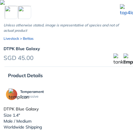
chevron_left
Unless otherwise stated, image is representative of species and not of
actual product
Livestock
> Bettas
DTPK Blue Galaxy
SGD 45.00
Product Details
Temperament
Aggressive
DTPK Blue Galaxy
Size 1.4"
Male / Medium
Worldwide Shipping