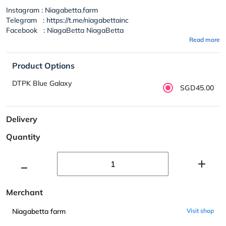
Instagram : Niagabetta.farm
Telegram : https://t.me/niagabettainc
Facebook : NiagaBetta NiagaBetta
Read more
Product Options
DTPK Blue Galaxy
SGD45.00
Delivery
Quantity
Merchant
Niagabetta farm
Visit shop