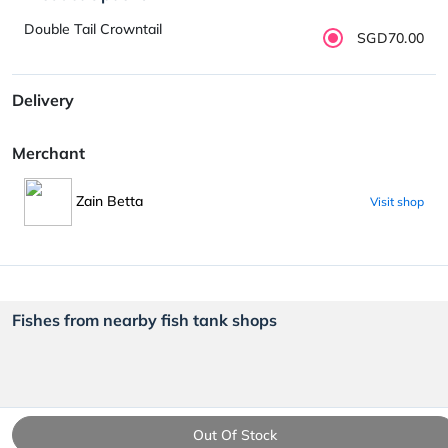
Double Tail Crowntail
SGD70.00
Delivery
Merchant
Zain Betta
Visit shop
Fishes from nearby fish tank shops
Out Of Stock