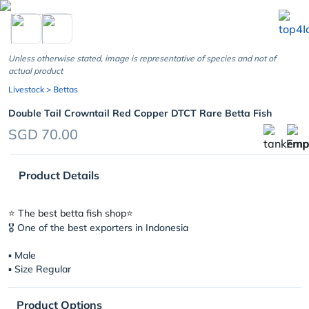
chevron_left
Unless otherwise stated, image is representative of species and not of
actual product
Livestock
> Bettas
Double Tail Crowntail Red Copper DTCT Rare Betta Fish
SGD 70.00
Product Details
⭐️ The best betta fish shop⭐️
🎖 One of the best exporters in Indonesia
▪︎ Male
▪︎ Size Regular
Product Options