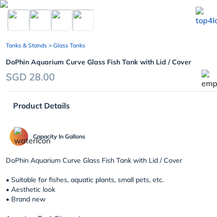
chevron_left
Tanks & Stands
> Glass Tanks
DoPhin Aquarium Curve Glass Fish Tank with Lid / Cover
SGD 28.00
Product Details
Capacity In Gallons
DoPhin Aquarium Curve Glass Fish Tank with Lid / Cover
• Suitable for fishes, aquatic plants, small pets, etc.
• Aesthetic look
• Brand new