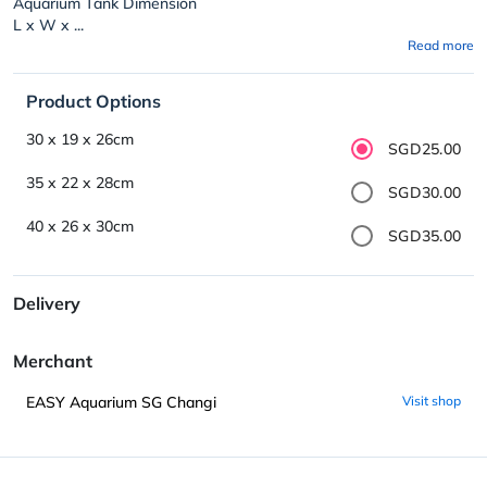
Aquarium Tank Dimension
L x W x ...
Read more
Product Options
30 x 19 x 26cm
SGD25.00
35 x 22 x 28cm
SGD30.00
40 x 26 x 30cm
SGD35.00
Delivery
Merchant
EASY Aquarium SG Changi
Visit shop