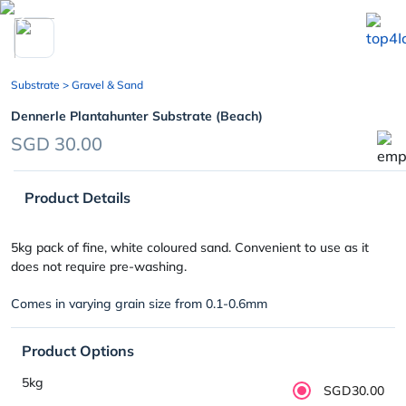
chevron_left
Substrate
> Gravel & Sand
Dennerle Plantahunter Substrate (Beach)
SGD 30.00
Product Details
5kg pack of fine, white coloured sand. Convenient to use as it
does not require pre-washing.
Comes in varying grain size from 0.1-0.6mm
Product Options
5kg
SGD30.00