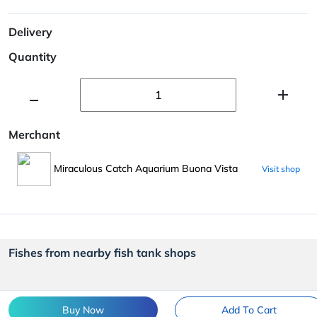
Delivery
Quantity
Merchant
Miraculous Catch Aquarium Buona Vista
Visit shop
Fishes from nearby fish tank shops
Buy Now
Add To Cart