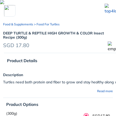
chevron_left
Food & Supplements
> Food For Turtles
DEEP TURTLE & REPTILE HIGH GROWTH & COLOR Insect
Recipe (300g)
SGD 17.80
Product Details
Description
Turtles need both protein and fiber to grow and stay healthy along 
Read more
Product Options
(300g)
SGD17.80