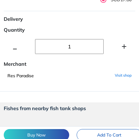
Delivery
Quantity
Merchant
Res Paradise
Visit shop
Fishes from nearby fish tank shops
Buy Now
Add To Cart