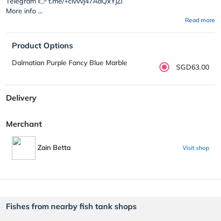
Telegram 👉 t.me/+civvvj47AdQxYjZl
More info ...
Read more
Product Options
Dalmatian Purple Fancy Blue Marble
SGD63.00
Delivery
Merchant
Zain Betta
Visit shop
Fishes from nearby fish tank shops