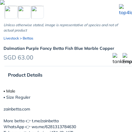
chevron_left
Unless otherwise stated, image is representative of species and not of
actual product
Livestock
> Bettas
Dalmatian Purple Fancy Betta Fish Blue Marble Copper
SGD 63.00
Product Details
▪︎ Male
▪︎ Size Reguler
zainbetta.com
More betta 👉 t.me/zainbetta
WhatsApp 👉 wa.me/6281313784630