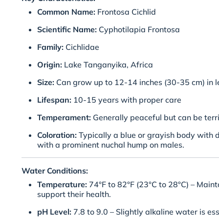
Common Name:
Frontosa Cichlid
Scientific Name:
Cyphotilapia Frontosa
Family:
Cichlidae
Origin:
Lake Tanganyika, Africa
Size:
Can grow up to 12-14 inches (30-35 cm) in l
Lifespan:
10-15 years with proper care
Temperament:
Generally peaceful but can be terri
Coloration:
Typically a blue or grayish body with 
with a prominent nuchal hump on males.
Water Conditions:
Temperature:
74°F to 82°F (23°C to 28°C) – Maint
support their health.
pH Level:
7.8 to 9.0 – Slightly alkaline water is ess