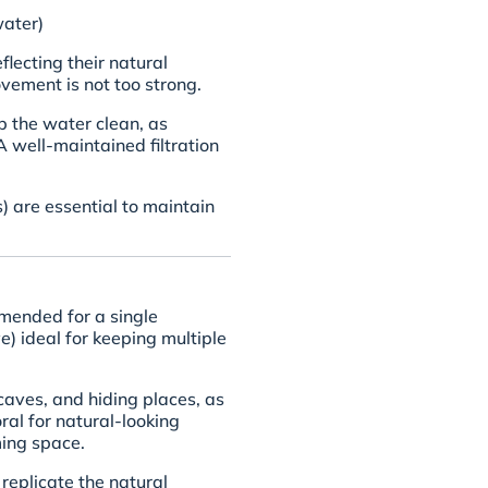
ater)
lecting their natural
ement is not too strong.
ep the water clean, as
A well-maintained filtration
are essential to maintain
mended for a single
) ideal for keeping multiple
caves, and hiding places, as
ral for natural-looking
ing space.
replicate the natural