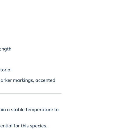
ength
torial
darker markings, accented
ain a stable temperature to
ential for this species.