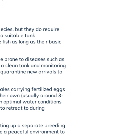
ecies, but they do require
a suitable tank
fish as long as their basic
be prone to diseases such as
g a clean tank and monitoring
 quarantine new arrivals to
les carrying fertilized eggs
their own (usually around 3-
in optimal water conditions
to retreat to during
tting up a separate breeding
le a peaceful environment to