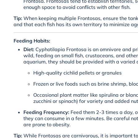
Frontosa. Frontosas tend to establish territories, 
enough space to avoid conflicts with other fish.
Tip:
When keeping multiple Frontosas, ensure the tank
and that each fish has its own territory to minimize ag
Feeding Habits:
Diet:
Cyphotilapia Frontosa is an omnivore and pri
wild, feeding on small fish, crustaceans, and other
aquarium, they should be provided with a varied di
High-quality cichlid pellets or granules
Frozen or live foods such as brine shrimp, b
Occasional plant matter like spirulina or blan
zucchini or spinach) for variety and added nut
Feeding Frequency:
Feed them 2-3 times a day, o
they can consume in a few minutes. Be careful no
are prone to obesity.
Tip:
While Frontosas are carnivorous, it is important t