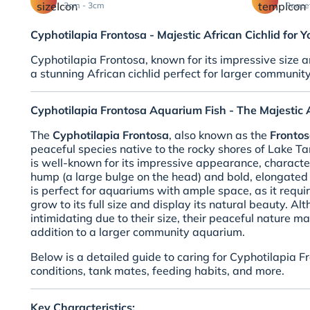
3cm - 3cm
Peace
Cyphotilapia Frontosa - Majestic African Cichlid for
Cyphotilapia Frontosa, known for its impressive size a
a stunning African cichlid perfect for larger community
Cyphotilapia Frontosa Aquarium Fish - The Majestic A
The
Cyphotilapia Frontosa
, also known as the
Frontos
peaceful species native to the rocky shores of Lake Tan
is well-known for its impressive appearance, charact
hump (a large bulge on the head) and bold, elongated 
is perfect for aquariums with ample space, as it requir
grow to its full size and display its natural beauty. A
intimidating due to their size, their peaceful nature 
addition to a larger community aquarium.
Below is a detailed guide to caring for Cyphotilapia F
conditions, tank mates, feeding habits, and more.
Key Characteristics: