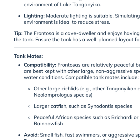
environment of Lake Tanganyika.
Lighting:
Moderate lighting is suitable. Simulating
environment is ideal to reduce stress.
Tip:
The Frontosa is a cave-dweller and enjoys having 
the tank. Ensure the tank has a well-planned layout for
Tank Mates:
Compatibility:
Frontosas are relatively peaceful bu
are best kept with other large, non-aggressive spe
water conditions. Compatible tank mates include:
Other large cichlids (e.g., other Tanganyikan c
Neolamprologus species)
Larger catfish, such as Synodontis species
Peaceful African species such as Brichardi or
Rainbowfish
Avoid:
Small fish, fast swimmers, or aggressive s