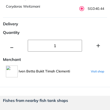
Corydoras Weitzmani
SGD40.44
Delivery
Quantity
Merchant
Iven Betta Bukit Timah Clementi
Visit shop
Fishes from nearby fish tank shops