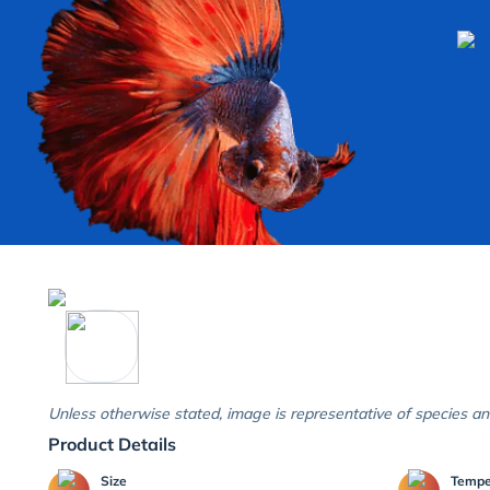
Unless otherwise stated, image is representative of species an
Product Details
Size
Temp