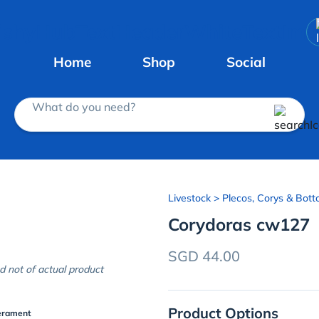
Home
Shop
Social
What do you need?
Livestock
> Plecos, Corys & Bott
Corydoras cw127
SGD 44.00
d not of actual product
Product Options
erament