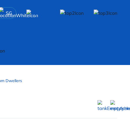
SG
om Dwellers