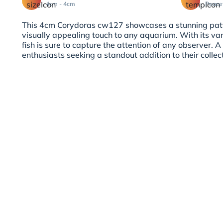
4cm - 4cm
Peace
This 4cm Corydoras cw127 showcases a stunning patt
visually appealing touch to any aquarium. With its vari
fish is sure to capture the attention of any observer.
enthusiasts seeking a standout addition to their collec