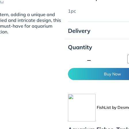
ful
1pc
ern, adding a unique and
ed and intricate design, this
 A must-have for aquarium
Delivery
tion.
Quantity
minimize
Buy Now
FishList by Des