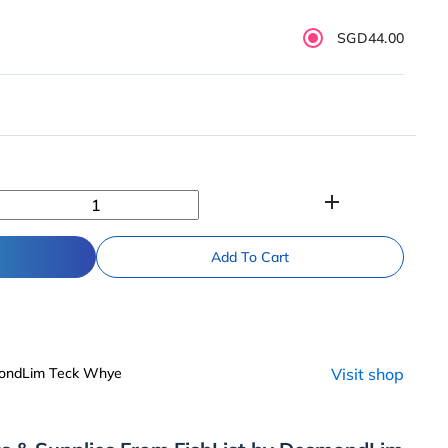
SGD44.00
add
Add To Cart
mondLim Teck Whye
Visit shop