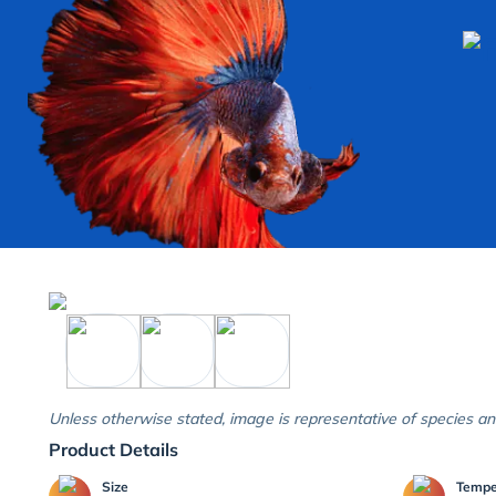
Unless otherwise stated, image is representative of species an
Product Details
Size
Temp