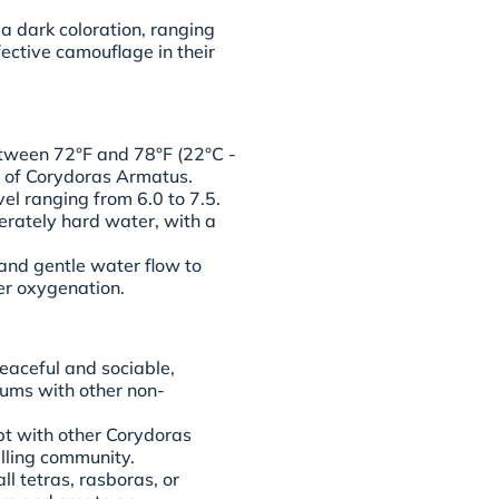
a dark coloration, ranging
ective camouflage in their
tween 72°F and 78°F (22°C -
g of Corydoras Armatus.
vel ranging from 6.0 to 7.5.
erately hard water, with a
n and gentle water flow to
er oxygenation.
eaceful and sociable,
iums with other non-
pt with other Corydoras
lling community.
l tetras, rasboras, or