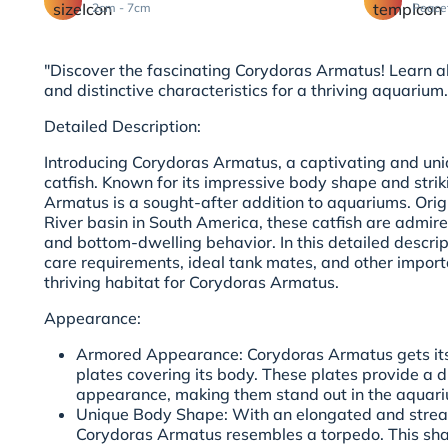
2cm - 7cm
Peace
"Discover the fascinating Corydoras Armatus! Learn ab
and distinctive characteristics for a thriving aquarium.
Detailed Description:
Introducing Corydoras Armatus, a captivating and uni
catfish. Known for its impressive body shape and stri
Armatus is a sought-after addition to aquariums. Ori
River basin in South America, these catfish are admire
and bottom-dwelling behavior. In this detailed descrip
care requirements, ideal tank mates, and other import
thriving habitat for Corydoras Armatus.
Appearance:
Armored Appearance: Corydoras Armatus gets its
plates covering its body. These plates provide a 
appearance, making them stand out in the aquar
Unique Body Shape: With an elongated and stre
Corydoras Armatus resembles a torpedo. This sh