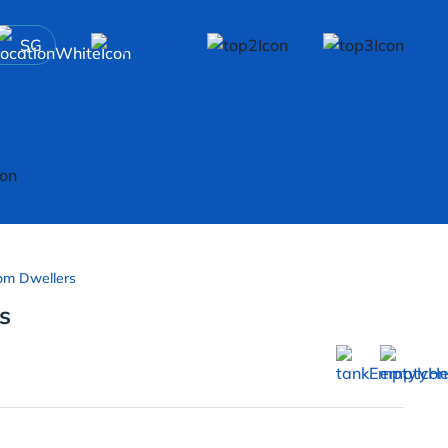
SG
om Dwellers
s