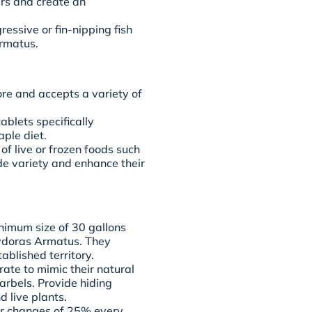
ers and create an
ssive or fin-nipping fish
rmatus.
re and accepts a variety of
tablets specifically
aple diet.
f live or frozen foods such
de variety and enhance their
nimum size of 30 gallons
rydoras Armatus. They
blished territory.
ate to mimic their natural
arbels. Provide hiding
d live plants.
er changes of 25% every