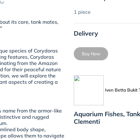
ful
1 piece
out its care, tank mates,
"
Delivery
que species of Corydoras
Buy Now
king features, Corydoras
ginating from the Amazon
d for their peaceful nature
tion, we will explore the
ant aspects of creating a
Iven Betta Bukit
 name from the armor-like
Aquarium Fishes, Tank
distinctive and rugged
Clementi
ium.
amlined body shape,
ape allows them to navigate