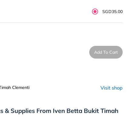
SGD35.00
Add To Cart
 Timah Clementi
Visit shop
s & Supplies From Iven Betta Bukit Timah