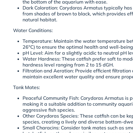
the bottom of the aquarium with ease.
Dark Coloration: Corydoras Armatus typically has 
from shades of brown to black, which provides eff
natural habitat.
Water Conditions:
Temperature: Maintain the water temperature be
26°C) to ensure the optimal health and well-bein
pH Level: Aim for a slightly acidic to neutral pH le
Water Hardness: These catfish prefer soft to mod
hardness level ranging from 2 to 15 dGH.
Filtration and Aeration: Provide efficient filtratio
maintain excellent water quality and ensure prop
Tank Mates:
Peaceful Community Fish: Corydoras Armatus is p
making it a suitable addition to community aquar
aggressive fish species.
Other Corydoras Species: These catfish can be ke
species, creating a lively and diverse bottom-dwe
Small Characins: Consider tank mates such as smal