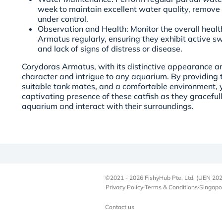
week to maintain excellent water quality, remove
under control.
Observation and Health: Monitor the overall heal
Armatus regularly, ensuring they exhibit active s
and lack of signs of distress or disease.
Corydoras Armatus, with its distinctive appearance 
character and intrigue to any aquarium. By providing 
suitable tank mates, and a comfortable environment, 
captivating presence of these catfish as they graceful
aquarium and interact with their surroundings.
©2021 - 2026 FishyHub Pte. Ltd. (UEN 202
Privacy Policy
·
Terms & Conditions
·
Singapo
Contact us