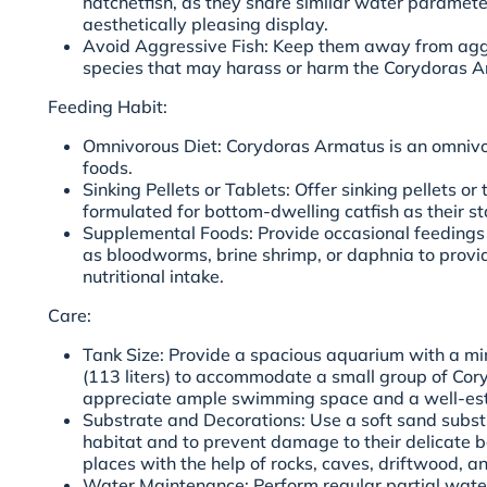
hatchetfish, as they share similar water paramet
aesthetically pleasing display.
Avoid Aggressive Fish: Keep them away from aggre
species that may harass or harm the Corydoras A
Feeding Habit:
Omnivorous Diet: Corydoras Armatus is an omnivo
foods.
Sinking Pellets or Tablets: Offer sinking pellets or 
formulated for bottom-dwelling catfish as their st
Supplemental Foods: Provide occasional feedings o
as bloodworms, brine shrimp, or daphnia to provi
nutritional intake.
Care:
Tank Size: Provide a spacious aquarium with a mi
(113 liters) to accommodate a small group of Co
appreciate ample swimming space and a well-esta
Substrate and Decorations: Use a soft sand substr
habitat and to prevent damage to their delicate b
places with the help of rocks, caves, driftwood, an
Water Maintenance: Perform regular partial wat