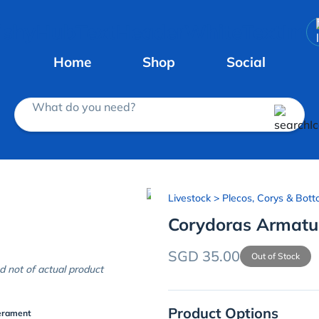
Home
Shop
Social
What do you need?
Livestock
> Plecos, Corys & Bott
Corydoras Armatu
SGD 35.00
Out of Stock
d not of actual product
Product Options
erament