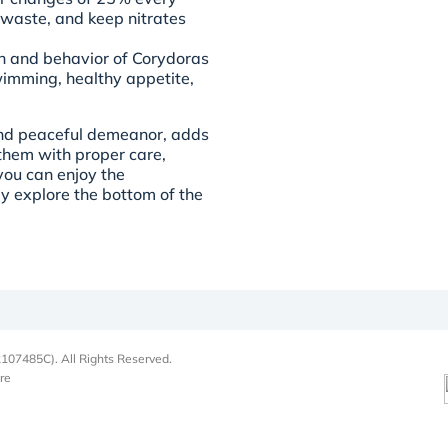
 waste, and keep nitrates
th and behavior of Corydoras
wimming, healthy appetite,
and peaceful demeanor, adds
them with proper care,
you can enjoy the
ly explore the bottom of the
107485C). All Rights Reserved.
re