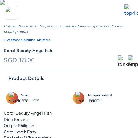
chevron_left
Unless otherwise stated, image is representative of species and not of
actual product
Livestock
> Marine Animals
Coral Beauty Angelfish
SGD 18.00
Product Details
Size
Temperament
3cm - 5cm
Peaceful
Coral Beauty Angel Fish
Diet: Frozen
Origin: Philipine
Care Level: Easy
Reefsafe: With cautious