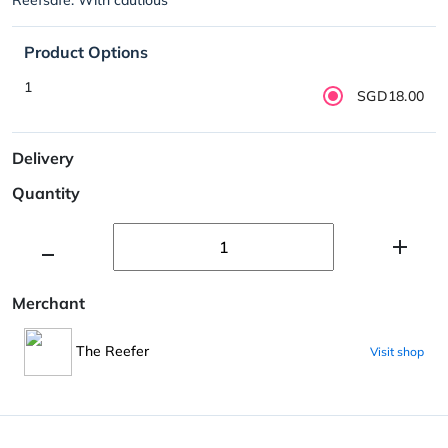
Product Options
1
SGD18.00
Delivery
Quantity
Merchant
The Reefer
Visit shop