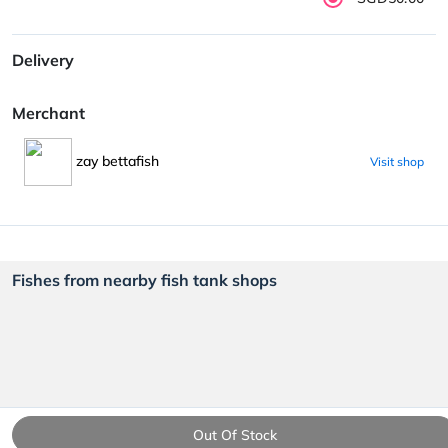
Delivery
Merchant
zay bettafish
Visit shop
Fishes from nearby fish tank shops
Out Of Stock