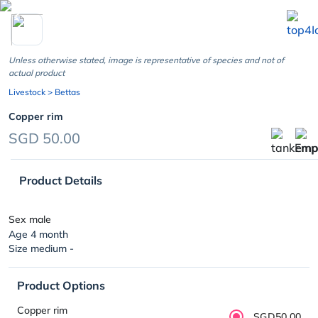
chevron_left
Unless otherwise stated, image is representative of species and not of
actual product
Livestock
> Bettas
Copper rim
SGD 50.00
Product Details
Sex male
Age 4 month
Size medium -
Product Options
Copper rim
SGD50.00