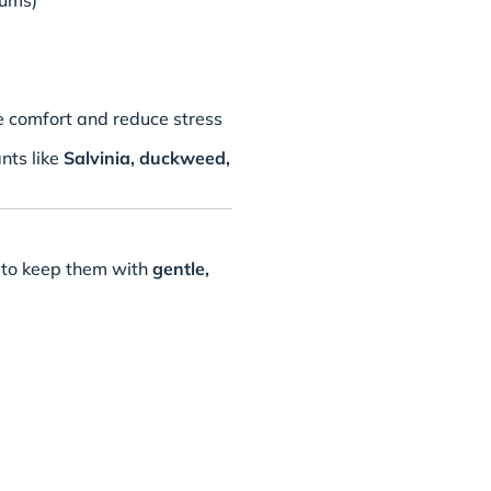
iums)
e comfort and reduce stress
ants like
Salvinia, duckweed,
st to keep them with
gentle,