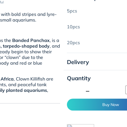
ful
5pcs
 with bold stripes and lyre-
 small aquariums.
10pcs
as the
Banded Panchax
, is a
20pcs
on, torpedo-shaped body
, and
lready begin to show their
or “clown” due to the
Delivery
 body and red or blue
Quantity
Africa
, Clown Killifish are
nts, and peaceful tank
minimize
ily planted aquariums
,
Buy Now