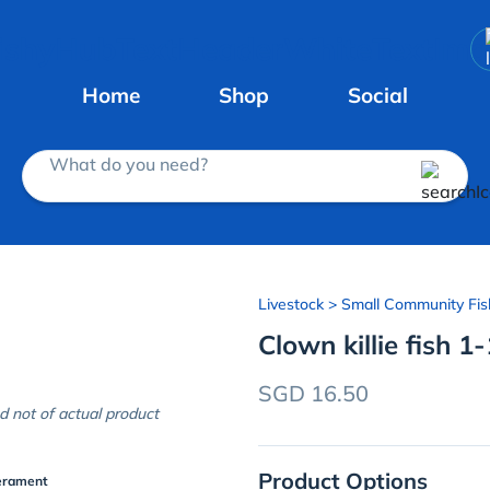
Home
Shop
Social
What do you need?
Livestock
> Small Community Fis
Clown killie fish 1
SGD 16.50
d not of actual product
Product Options
erament