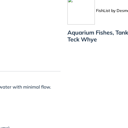
FishList by Des
Aquarium Fishes, Tank
Teck Whye
c water with minimal flow.