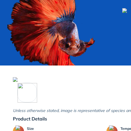
Unless otherwise stated, image is representative of species an
Product Details
Size
Temp