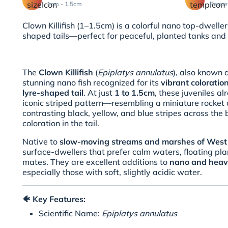
1cm - 1.5cm
Peace
Clown Killifish (1–1.5cm) is a colorful nano top-dweller
shaped tails—perfect for peaceful, planted tanks and
The
Clown Killifish
(
Epiplatys annulatus
), also known 
stunning nano fish recognized for its
vibrant colorati
lyre-shaped tail
. At just
1 to 1.5cm
, these juveniles a
iconic striped pattern—resembling a miniature rocket 
contrasting black, yellow, and blue stripes across the
coloration in the tail.
Native to
slow-moving streams and marshes of West 
surface-dwellers that prefer calm waters, floating pla
mates. They are excellent additions to
nano and heav
especially those with soft, slightly acidic water.
🐠
Key Features:
Scientific Name:
Epiplatys annulatus