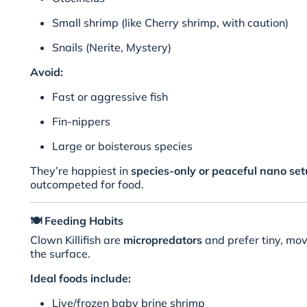
Small shrimp (like Cherry shrimp, with caution)
Snails (Nerite, Mystery)
Avoid:
Fast or aggressive fish
Fin-nippers
Large or boisterous species
They’re happiest in
species-only or peaceful nano se
outcompeted for food.
🍽️
Feeding Habits
Clown Killifish are
micropredators
and prefer tiny, mov
the surface.
Ideal foods include:
Live/frozen baby brine shrimp