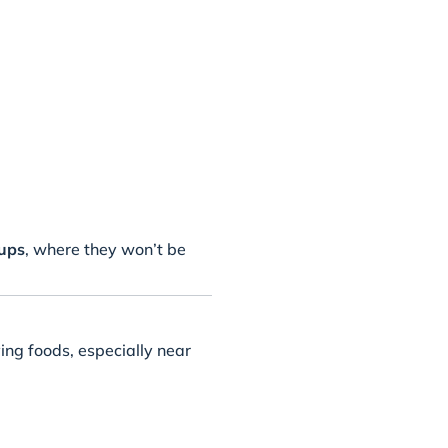
tups
, where they won’t be
ing foods, especially near