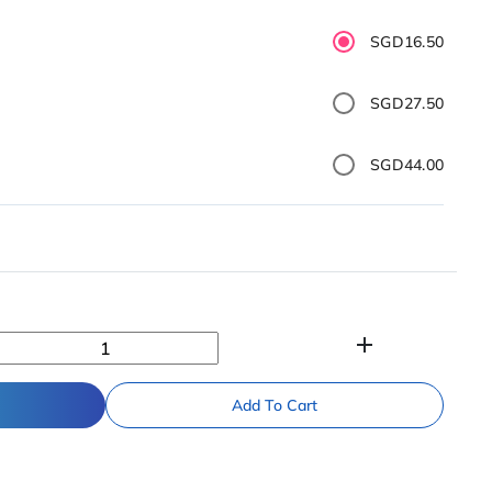
SGD16.50
SGD27.50
SGD44.00
add
Add To Cart