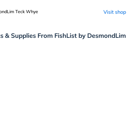
mondLim Teck Whye
Visit shop
s & Supplies From FishList by DesmondLim