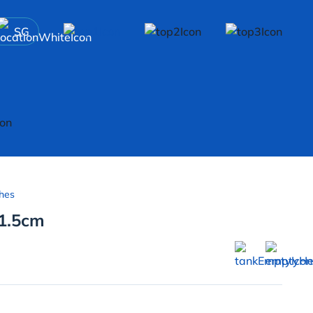
SG
hes
-1.5cm