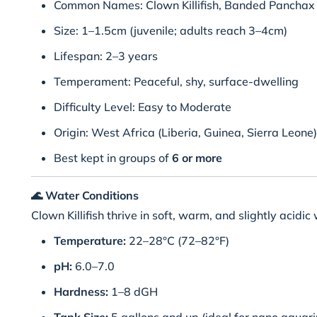
Common Names: Clown Killifish, Banded Panchax
Size: 1–1.5cm (juvenile; adults reach 3–4cm)
Lifespan: 2–3 years
Temperament: Peaceful, shy, surface-dwelling
Difficulty Level: Easy to Moderate
Origin: West Africa (Liberia, Guinea, Sierra Leone)
Best kept in groups of
6 or more
🌊
Water Conditions
Clown Killifish thrive in soft, warm, and slightly acidi
Temperature:
22–28°C (72–82°F)
pH:
6.0–7.0
Hardness:
1–8 dGH