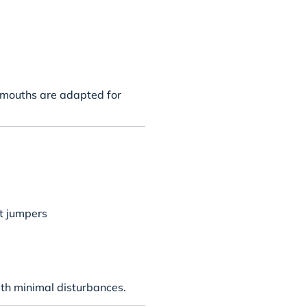
d mouths are adapted for
nt jumpers
th minimal disturbances.