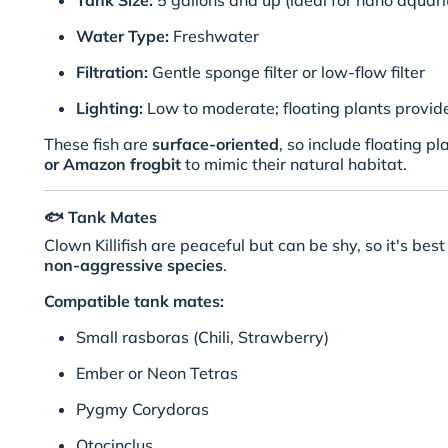
Tank Size:
5 gallons and up (ideal for nano aquar
Water Type:
Freshwater
Filtration:
Gentle sponge filter or low-flow filter
Lighting:
Low to moderate; floating plants provid
These fish are
surface-oriented
, so include floating pl
or Amazon frogbit
to mimic their natural habitat.
🐟
Tank Mates
Clown Killifish are peaceful but can be shy, so it's be
non-aggressive species
.
Compatible tank mates:
Small rasboras (Chili, Strawberry)
Ember or Neon Tetras
Pygmy Corydoras
Otocinclus