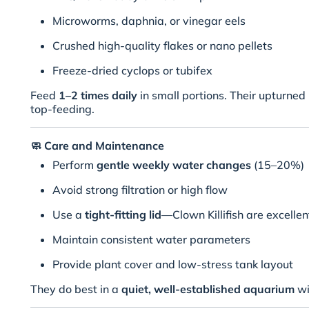
Microworms, daphnia, or vinegar eels
Crushed high-quality flakes or nano pellets
Freeze-dried cyclops or tubifex
Feed
1–2 times daily
in small portions. Their upturne
top-feeding.
🧼
Care and Maintenance
Perform
gentle weekly water changes
(15–20%)
Avoid strong filtration or high flow
Use a
tight-fitting lid
—Clown Killifish are excelle
Maintain consistent water parameters
Provide plant cover and low-stress tank layout
They do best in a
quiet, well-established aquarium
wi