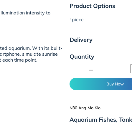
Product Options
lumination intensity to
! piece
Delivery
ted aquarium. With its built-
martphone, simulate sunrise
Quantity
 each time point.
minimize
Buy Now
N30 Ang Mo Kio
Aquarium Fishes, Tan