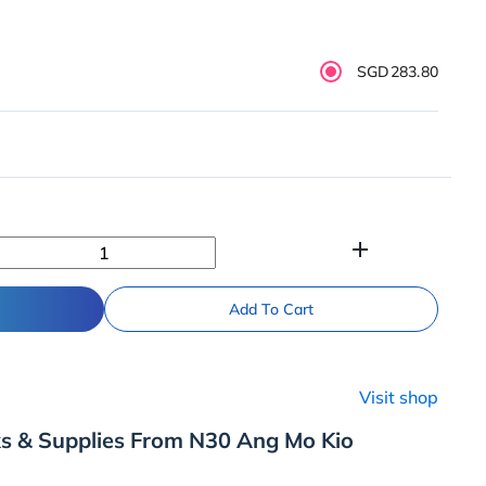
SGD283.80
add
Add To Cart
Visit shop
ks & Supplies From N30 Ang Mo Kio