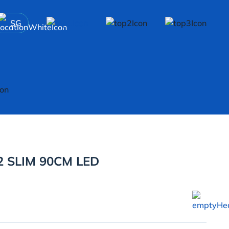
SG
 SLIM 90CM LED