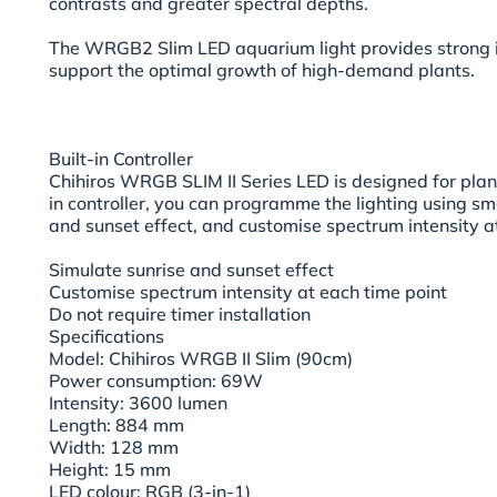
contrasts and greater spectral depths.
The WRGB2 Slim LED aquarium light provides strong il
support the optimal growth of high-demand plants.
Built-in Controller
Chihiros WRGB SLIM II Series LED is designed for plan
in controller, you can programme the lighting using s
and sunset effect, and customise spectrum intensity at
Simulate sunrise and sunset effect
Customise spectrum intensity at each time point
Do not require timer installation
Specifications
Model: Chihiros WRGB II Slim (90cm)
Power consumption: 69W
Intensity: 3600 lumen
Length: 884 mm
Width: 128 mm
Height: 15 mm
LED colour: RGB (3-in-1)