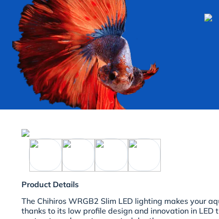
Product Details
The Chihiros WRGB2 Slim LED lighting makes your aqu
thanks to its low profile design and innovation in LED