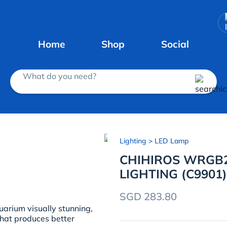
Home
Shop
Social
What do you need?
Lighting
> LED Lamp
CHIHIROS WRGB2
LIGHTING (C9901)
SGD 283.80
arium visually stunning,
 that produces better