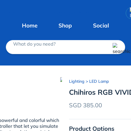
Home
Shop
Social
What do you need?
Lighting
> LED Lamp
Chihiros RGB VIVID
SGD 385.00
 powerful and colorful which
roller that let you simulate
Product Options