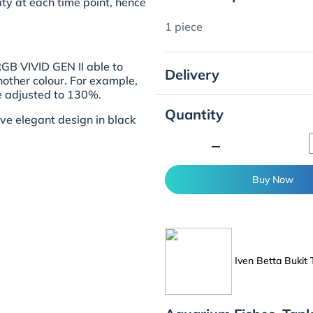
ty at each time point, hence
1 piece
GB VIVID GEN II able to
Delivery
other colour. For example,
be adjusted to 130%.
Quantity
ve elegant design in black
minimize
Buy Now
Iven Betta Bukit