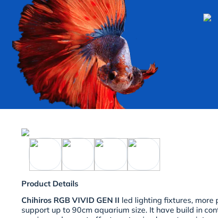
Product Details
Chihiros RGB VIVID GEN II
led lighting fixtures, more
support up to 90cm aquarium size. It have build in cont