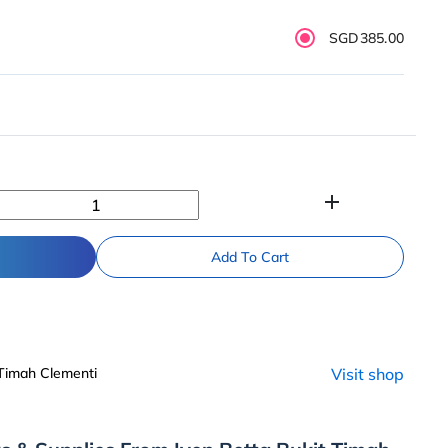
SGD385.00
add
Add To Cart
 Timah Clementi
Visit shop