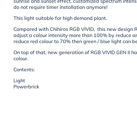
sunrise and sunset effect, customized spectrum intensi
do not require timer installation anymore!
This light suitable for high demand plant.
Compared with Chihiros RGB VIVID, this new design R
adjust a colour intensity more than 100% by reduce an
reduce red colour to 70% then green / blue light can 
On top of that, new generation of RGB VIVID GEN II ha
colour.
Contents:
Light
Powerbrick