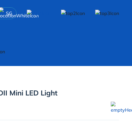
SG
II Mini LED Light