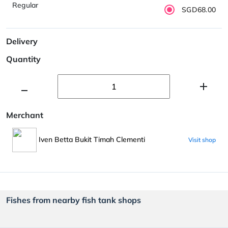
Regular
SGD68.00
Delivery
Quantity
Merchant
Iven Betta Bukit Timah Clementi
Visit shop
Fishes from nearby fish tank shops