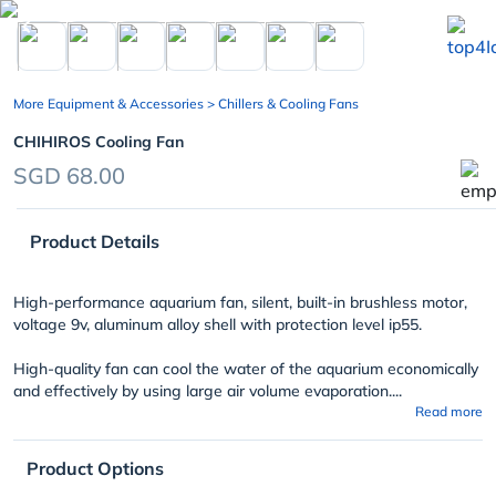
chevron_left
More Equipment & Accessories
> Chillers & Cooling Fans
CHIHIROS Cooling Fan
SGD 68.00
Product Details
High-performance aquarium fan, silent, built-in brushless motor,
voltage 9v, aluminum alloy shell with protection level ip55.
High-quality fan can cool the water of the aquarium economically
and effectively by using large air volume evaporation....
Read more
Product Options