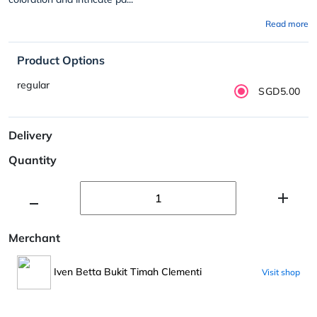
Read more
Product Options
regular
SGD5.00
Delivery
Quantity
Merchant
Iven Betta Bukit Timah Clementi
Visit shop