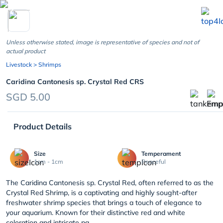
chevron_left
Unless otherwise stated, image is representative of species and not of
actual product
Livestock
> Shrimps
Caridina Cantonesis sp. Crystal Red CRS
SGD 5.00
Product Details
Size
Temperament
1cm - 1cm
Peaceful
The Caridina Cantonesis sp. Crystal Red, often referred to as the
Crystal Red Shrimp, is a captivating and highly sought-after
freshwater shrimp species that brings a touch of elegance to
your aquarium. Known for their distinctive red and white
coloration and intricate pa...