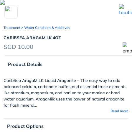
chevron_left
Treatment
> Water Condition & Additives
CARIBSEA ARAGAMILK 4OZ
SGD 10.00
Product Details
CaribSea AragaMILK Liquid Aragonite – The easy way to add
balanced calcium, carbonate buffer, and essential trace elements
like strontium, magnesium, and barium to your marine or hard
water aquarium. AragaMilk uses the power of natural aragonite
for flash mineral...
Read more
Product Options