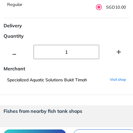
Regular
SGD10.00
Delivery
Quantity
Merchant
Specialized Aquatic Solutions Bukit Timah
Visit shop
Fishes from nearby fish tank shops