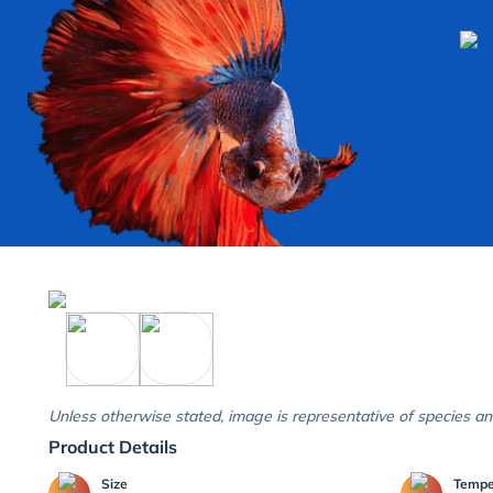
Unless otherwise stated, image is representative of species an
Product Details
Size
Temp