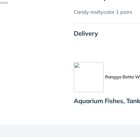
ssive
Candy multycolor 1 pairs
Delivery
Rangga Betta W
Aquarium Fishes, Tan