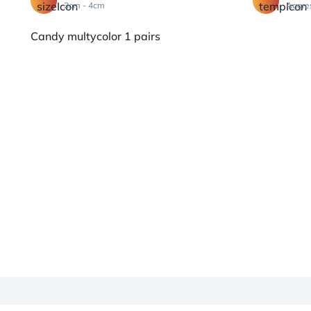
3cm - 4cm
Aggre
Candy multycolor 1 pairs