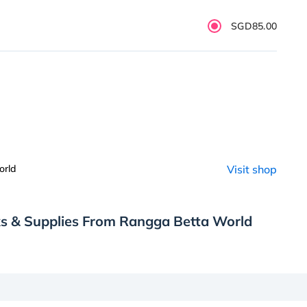
SGD85.00
orld
Visit shop
ks & Supplies From Rangga Betta World