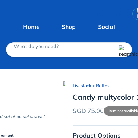
Home
Shop
Social
What do you need?
Livestock
> Bettas
Candy multycolor 
SGD 75.00
Item not availabl
d not of actual product
Product Options
erament