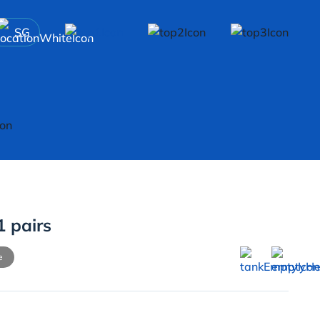
SG
1 pairs
e