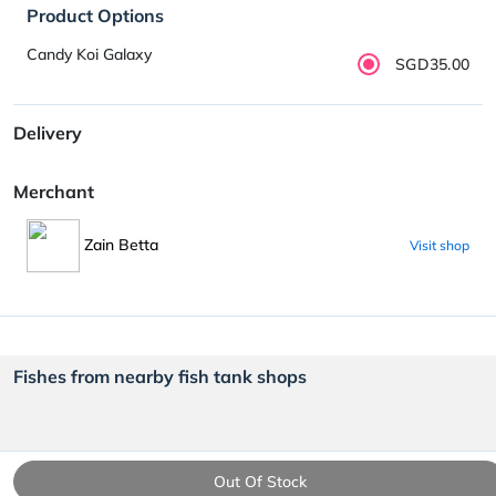
Product Options
Candy Koi Galaxy
SGD35.00
Delivery
Merchant
Zain Betta
Visit shop
Fishes from nearby fish tank shops
Out Of Stock