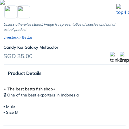
chevron_left
Unless otherwise stated, image is representative of species and not of
actual product
Livestock
> Bettas
Candy Koi Galaxy Multicolor
SGD 35.00
Product Details
⭐️ The best betta fish shop⭐️
🎖 One of the best exporters in Indonesia
▪︎ Male
▪︎ Size M