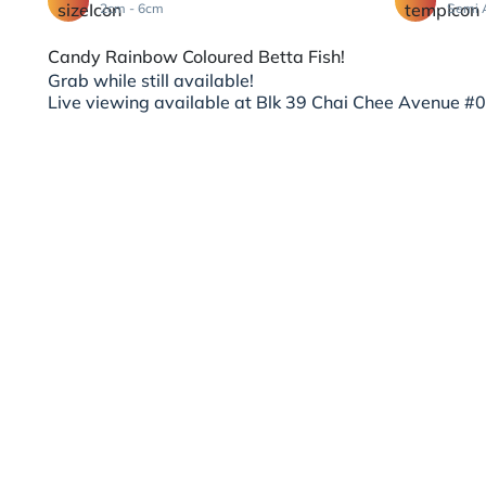
2cm - 6cm
Semi 
Candy Rainbow Coloured Betta Fish!
Grab while still available!
Live viewing available at Blk 39 Chai Chee Avenue #