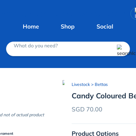
Home
Shop
Social
What do you need?
Livestock
> Bettas
Candy Coloured Be
SGD 70.00
d not of actual product
Product Options
erament