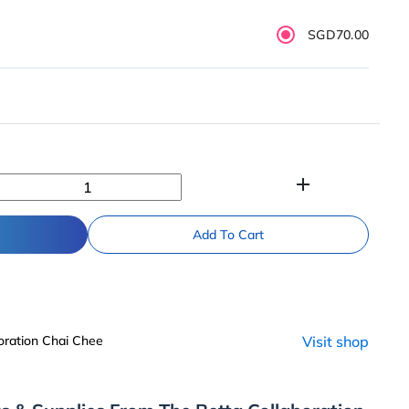
SGD70.00
add
Add To Cart
oration Chai Chee
Visit shop