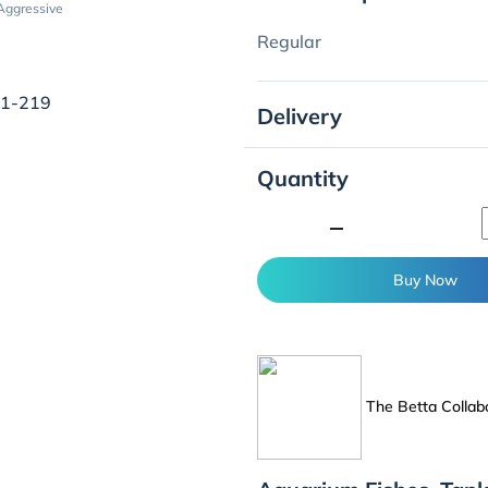
Aggressive
Regular
01-219
Delivery
Quantity
minimize
Buy Now
The Betta Collab