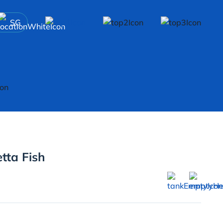
SG
tta Fish