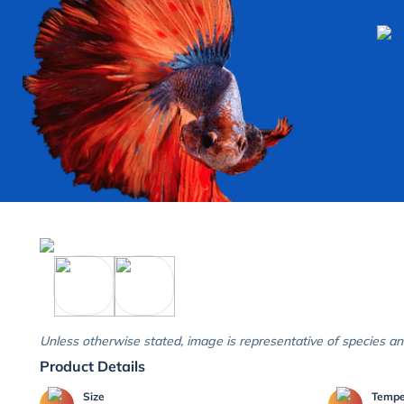
Unless otherwise stated, image is representative of species an
Product Details
Size
Temp