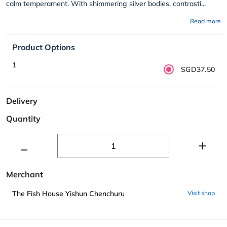
calm temperament. With shimmering silver bodies, contrasti...
Read more
Product Options
1
SGD37.50
Delivery
Quantity
Merchant
The Fish House Yishun Chenchuru
Visit shop