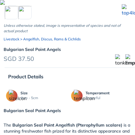
chevron_left
Unless otherwise stated, image is representative of species and not of
actual product
Livestock
> Angelfish, Discus, Rams & Cichlids
Bulgarian Seal Point Angels
SGD 37.50
Product Details
Size
Temperament
4cm - 5cm
Peaceful
Bulgarian Seal Point Angels
The
Bulgarian Seal Point Angelfish (Pterophyllum scalare)
is a
stunning freshwater fish prized for its distinctive appearance and