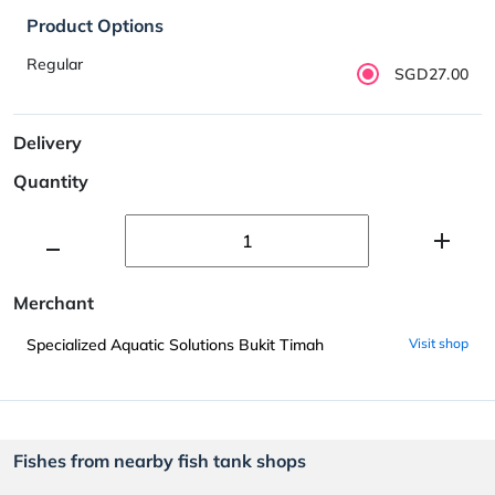
Product Options
Regular
SGD27.00
Delivery
Quantity
Merchant
Specialized Aquatic Solutions Bukit Timah
Visit shop
Fishes from nearby fish tank shops