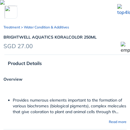
chevron_left
Treatment
> Water Condition & Additives
BRIGHTWELL AQUATICS KORALCOLOR 250ML
SGD 27.00
Product Details
Overview
Provides numerous elements important to the formation of
various biochromes (biological pigments), complex molecules
that give coloration to plant and animal cells through th...
Read more