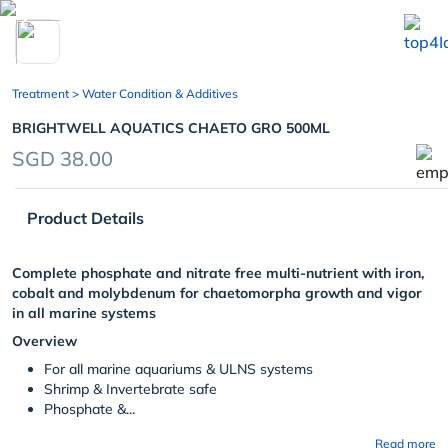
chevron_left
Treatment
> Water Condition & Additives
BRIGHTWELL AQUATICS CHAETO GRO 500ML
SGD 38.00
Product Details
Complete phosphate and nitrate free multi-nutrient with iron,
cobalt and molybdenum for chaetomorpha growth and vigor
in all marine systems
Overview
For all marine aquariums & ULNS systems
Shrimp & Invertebrate safe
Phosphate &...
Read more