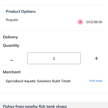
Product Options
Regular
SGD38.00
Delivery
Quantity
Merchant
Specialized Aquatic Solutions Bukit Timah
Visit shop
Fishes from nearby fish tank shops